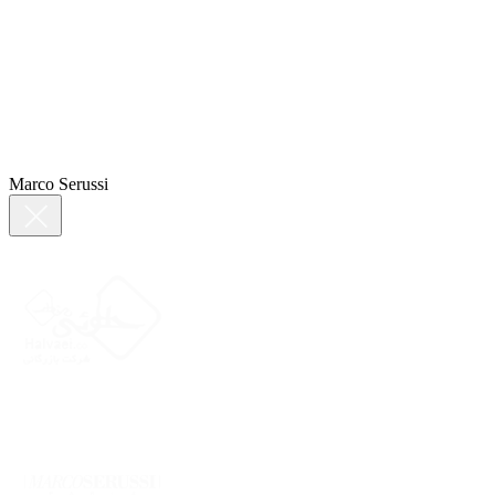
Marco Serussi