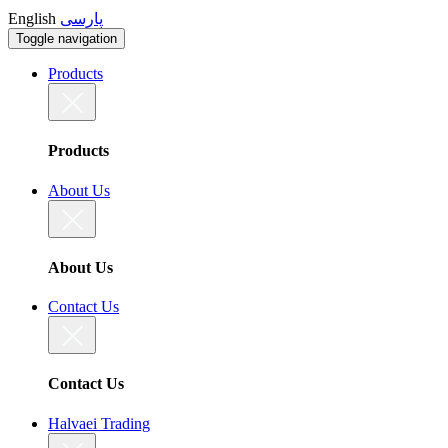
English
پارسی
Toggle navigation
Products
Products
About Us
About Us
Contact Us
Contact Us
Halvaei Trading