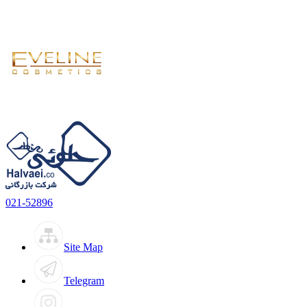
021-52896
Site Map
Telegram