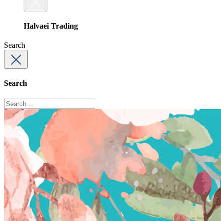
Halvaei Trading
Search
Search