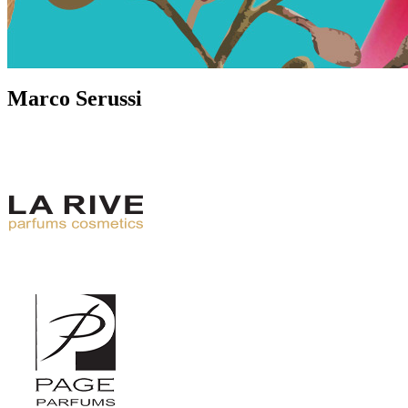
Marco Serussi