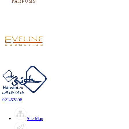
021-52896
Site Map