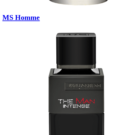
MS Homme