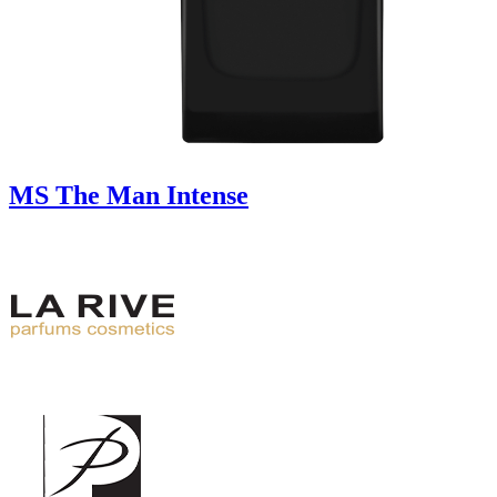
MS The Man Intense