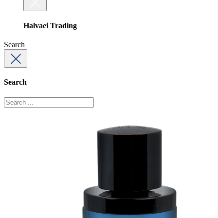
Halvaei Trading
Search
Search