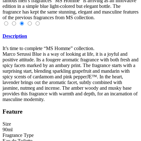
famous men’s fragrances “MS Homme” is arriving as an innovative
edition in a simple blue light-colored but elegant bottle. The
fragrance has kept the same stunning, elegant and masculine features
of the previous fragrances from MS collection.
Description
It’s time to complete “MS Homme” collection.
Marco Serussi Blue is a way of looking at life, it is a joyful and
positive attitude. Its a fougere aromatic fragrance with both fresh and
spicy facets marked by an ambary print. The fragrance starts with a
surprising start, blending sparkling grapefruit and mandarin with
spicy scents of cardamom and pink pepperJE™. In the heart,
lavender brings out the aromatic facet, subtly combined with
jasmine, nutmeg and incense. The amber woody and musky base
provides this fragrance with warmth and depth, for an incarnation of
masculine modernity.
Feature
Size
90ml
Fragrance Type
Eau de Toilette