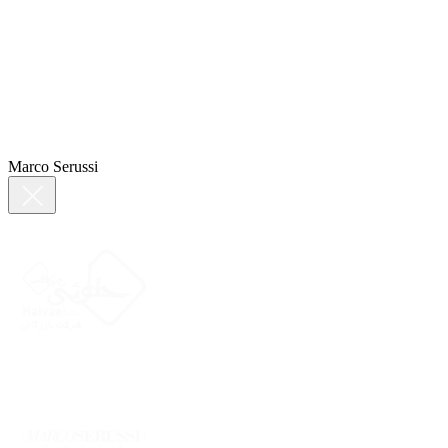
Marco Serussi