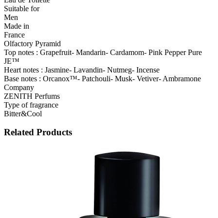
Suitable for
Men
Made in
France
Olfactory Pyramid
Top notes : Grapefruit- Mandarin- Cardamom- Pink Pepper Pure
JE™
Heart notes : Jasmine- Lavandin- Nutmeg- Incense
Base notes : Orcanox™- Patchouli- Musk- Vetiver- Ambramone
Company
ZENITH Perfums
Type of fragrance
Bitter&Cool
Related Products