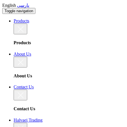
English
پارسی
Toggle navigation
Products
Products
About Us
About Us
Contact Us
Contact Us
Halvaei Trading