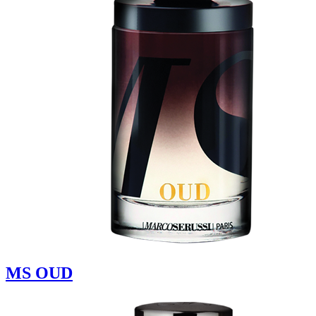
MS OUD