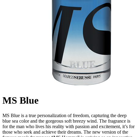
MS Blue
MS Blue is a true personalization of freedom, capturing the deep
blue sea color and the gorgeous soft breezy wind. The fragrance is
for the man who lives his reality with passion and excitement, it’s for
those who seek and achieve their dreams. The new version of the