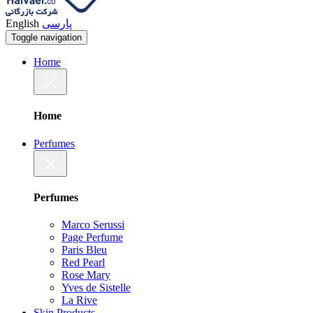
English
پارسی
Toggle navigation
Home
Home
Perfumes
Perfumes
Marco Serussi
Page Perfume
Paris Bleu
Red Pearl
Rose Mary
Yves de Sistelle
La Rive
Skin Products