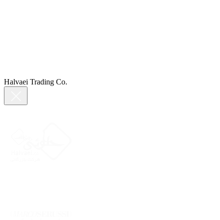
Halvaei Trading Co.