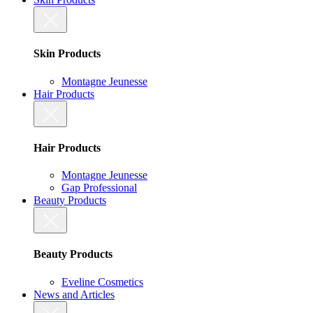
Skin Products
Montagne Jeunesse
Hair Products
Hair Products
Montagne Jeunesse
Gap Professional
Beauty Products
Beauty Products
Eveline Cosmetics
News and Articles