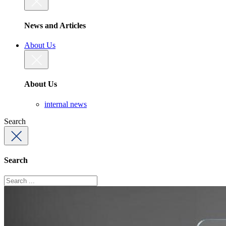
News and Articles
About Us
About Us
internal news
Search
Search