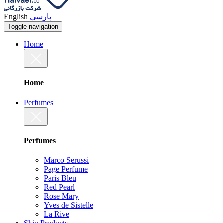
English
پارسی
Toggle navigation
Home
Home
Perfumes
Perfumes
Marco Serussi
Page Perfume
Paris Bleu
Red Pearl
Rose Mary
Yves de Sistelle
La Rive
Skin Products