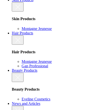
Skin Products
Montagne Jeunesse
Hair Products
Hair Products
Montagne Jeunesse
Gap Professional
Beauty Products
Beauty Products
Eveline Cosmetics
News and Articles