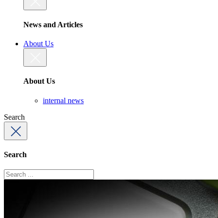
News and Articles
About Us
About Us
internal news
Search
Search