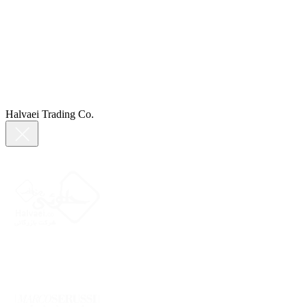
Halvaei Trading Co.