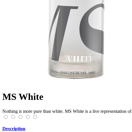
MS White
Nothing is more pure than white. MS White is a live representation of 
Description