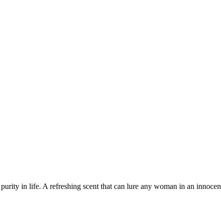
purity in life. A refreshing scent that can lure any woman in an innoce