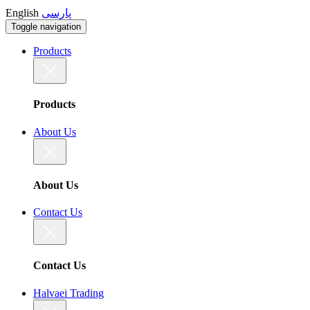
English
پارسی
Toggle navigation
Products
Products
About Us
About Us
Contact Us
Contact Us
Halvaei Trading