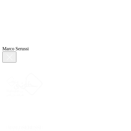
Marco Serussi