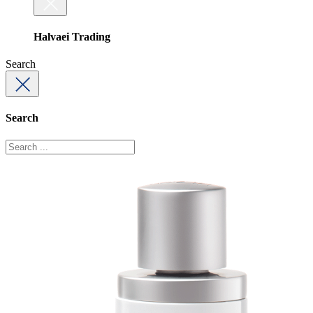
Halvaei Trading
Search
Search