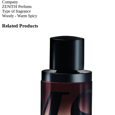
Company
ZENITH Perfums
Type of fragrance
Woody - Warm Spicy
Related Products