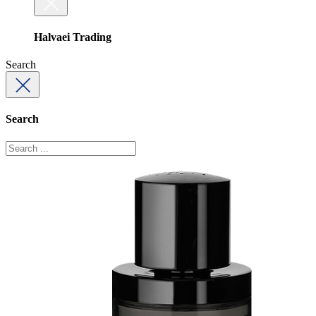
Halvaei Trading
Search
Search