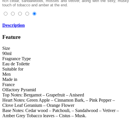
rich cedar, sandalwoods, mosses and vetiver, along with the sexy, musky
touch of tobacco and amber at the end.
Description
Feature
Size
90ml
Fragrance Type
Eau de Toilette
Suitable for
Men
Made in
France
Olfactory Pyramid
Top Notes: Bergamot – Grapefruit – Aniseed
Heart Notes: Green Apple – Cinnamon Bark, – Pink Pepper –
Clove Leaf Geranium – Orange Flower
Base Notes: Cedar wood – Patchouli, – Sandalwood – Vetiver –
Amber Grey Tobacco leaves – Cistus – Musk.