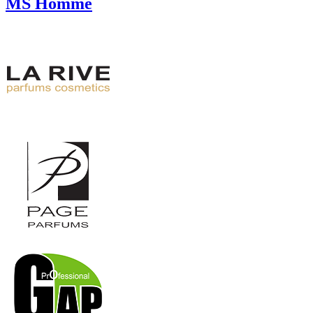
MS Homme