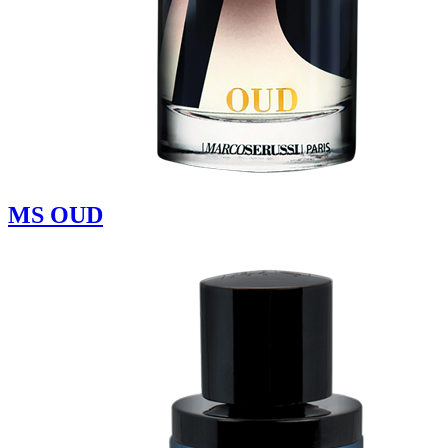
MS OUD