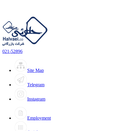
021-52896
Site Map
Telegram
Instagram
Employment