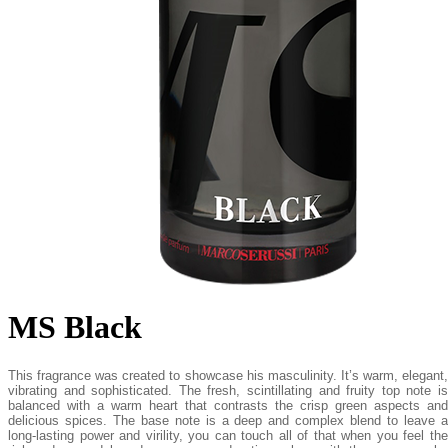
MS Black
This fragrance was created to showcase his masculinity. It’s warm, elegant,
vibrating and sophisticated. The fresh, scintillating and fruity top note is
balanced with a warm heart that contrasts the crisp green aspects and
delicious spices. The base note is a deep and complex blend to leave a
long-lasting power and virility, you can touch all of that when you feel the