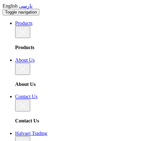
English
پارسی
Toggle navigation
Products
Products
About Us
About Us
Contact Us
Contact Us
Halvaei Trading