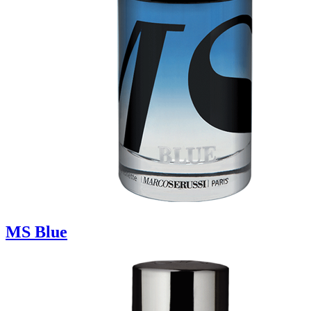
MS Blue