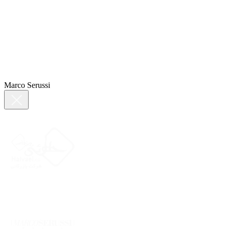
Marco Serussi